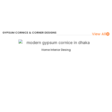
GYPSUM CORNICE & CORNER DESIGNS
View All
Home Interior Desing