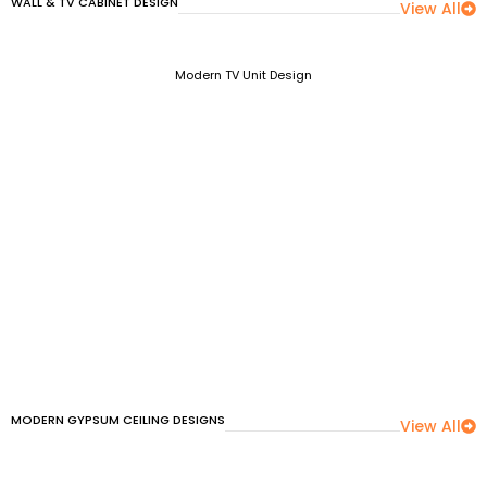
WALL & TV CABINET DESIGN
View All
Modern TV Unit Design
MODERN GYPSUM CEILING DESIGNS
View All