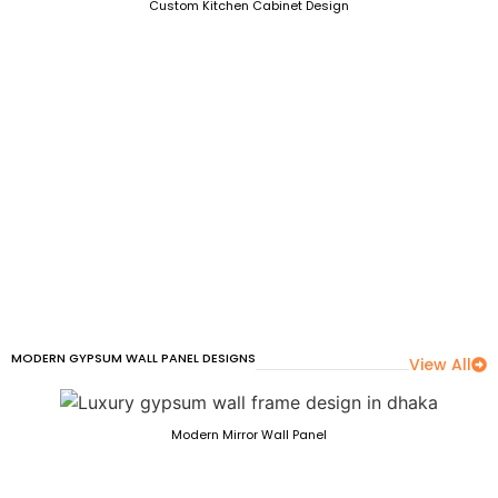
Custom Kitchen Cabinet Design
MODERN GYPSUM WALL PANEL DESIGNS
View All
Modern Mirror Wall Panel