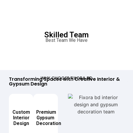
Skilled Team
Best Team We Have
WHY CHOOSE FIXORA BD
Transforming Spaces with Creative Interior &
Gypsum Design
Custom
Premium
Interior
Gypsum
Design
Decoration