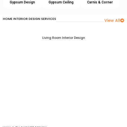
Gypsum Design
Gypsum Ceiling
Carnis & Corner
HOME INTERIOR DESIGN SERVICES
View All
Living Room Interior Design