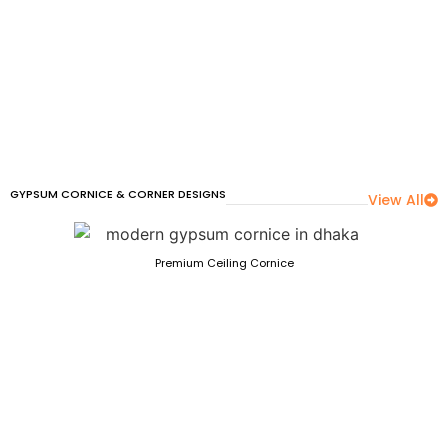
GYPSUM CORNICE & CORNER DESIGNS
View All
Premium Ceiling Cornice