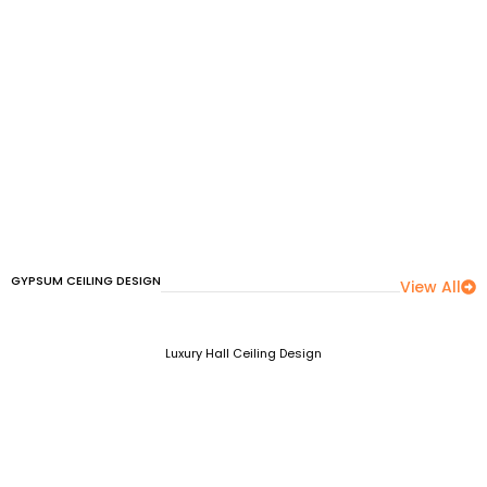
GYPSUM CEILING DESIGN
View All
Luxury Hall Ceiling Design