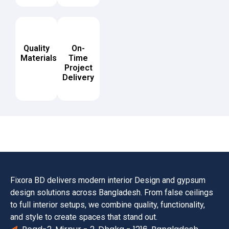
Quality
On-
Materials
Time
Project
Delivery
Fixora BD delivers modern interior Design and gypsum
design solutions across Bangladesh. From false ceilings
to full interior setups, we combine quality, functionality,
and style to create spaces that stand out.