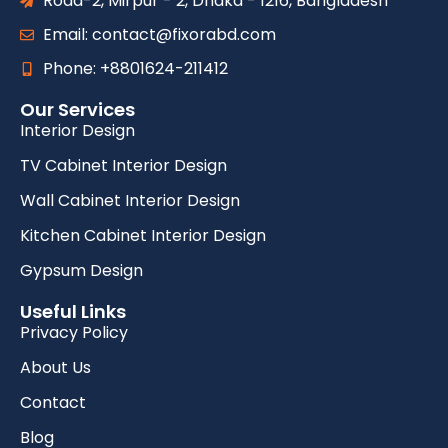
Road-2, Mirpur - 2, Dhaka - 1216, Bangladesh
Email: contact@fixorabd.com
Phone: +8801624-211412
Our Services
Interior Design
TV Cabinet Interior Design
Wall Cabinet Interior Design
Kitchen Cabinet Interior Design
Gypsum Design
Useful Links
Privacy Policy
About Us
Contact
Blog