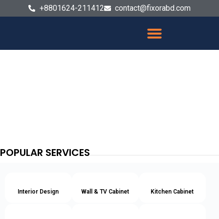
+8801624-211412
contact@fixorabd.com
POPULAR SERVICES
Interior Design
Wall & TV Cabinet
Kitchen Cabinet